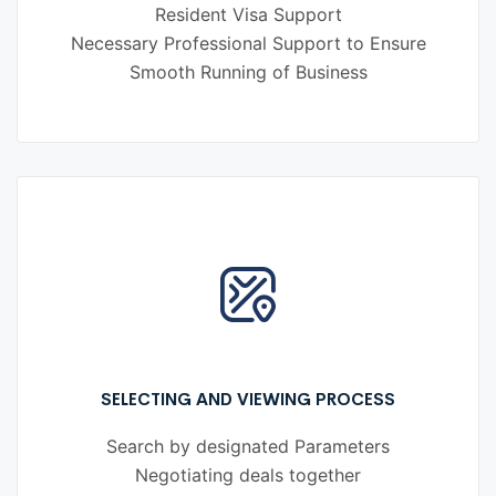
Resident Visa Support
Necessary Professional Support to Ensure
Smooth Running of Business
SELECTING AND VIEWING PROCESS
Search by designated Parameters
Negotiating deals together