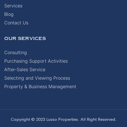
Services
Blog
Contact Us
OUR SERVICES
Consulting
Purchasing Support Activities
After-Sales Service
Selecting and Viewing Process
Property & Business Management
Copyright © 2023 Lusso Properties. All Right Reserved.