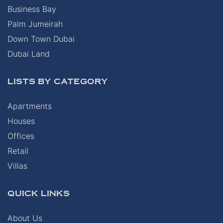
Business Bay
Palm Jumeirah
Down Town Dubai
Dubai Land
LISTS BY CATEGORY
Apartments
Houses
Offices
Retail
Villas
QUICK LINKS
About Us