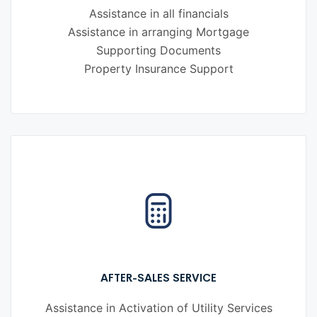
Assistance in all financials
Assistance in arranging Mortgage
Supporting Documents
Property Insurance Support
AFTER-SALES SERVICE
Assistance in Activation of Utility Services