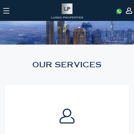
|
SERVICES
OUR SERVICES