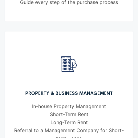
Guide every step of the purchase process
PROPERTY & BUSINESS MANAGEMENT
In-house Property Management
Short-Term Rent
Long-Term Rent
Referral to a Management Company for Short-