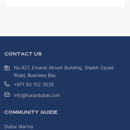
CONTACT US
No.427, Emarat Atrium Building, Sheikh Zayed
Road, Business Bay
+971 50 152 3535
info@lussodubai.com
COMMUNITY GUIDE
Dubai Marina