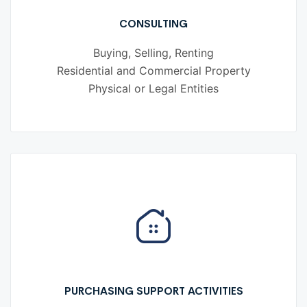
CONSULTING
Buying, Selling, Renting
Residential and Commercial Property
Physical or Legal Entities
PURCHASING SUPPORT ACTIVITIES