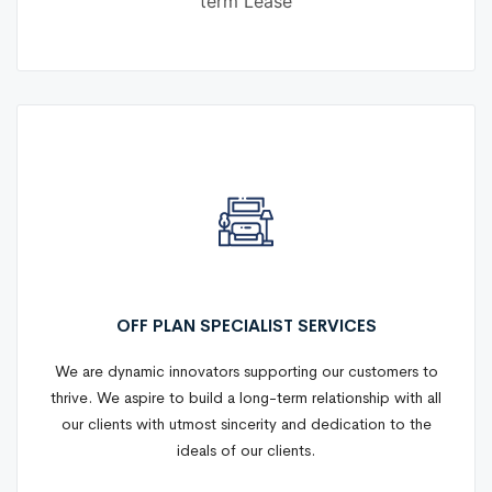
term Lease
OFF PLAN SPECIALIST SERVICES
We are dynamic innovators supporting our customers to
thrive. We aspire to build a long-term relationship with all
our clients with utmost sincerity and dedication to the
ideals of our clients.