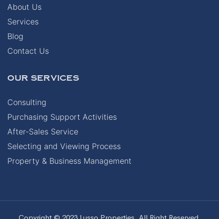
About Us
Services
Blog
Contact Us
OUR SERVICES
Consulting
Purchasing Support Activities
After-Sales Service
Selecting and Viewing Process
Property & Business Management
Copyright © 2023 Lusso Properties. All Right Reserved.