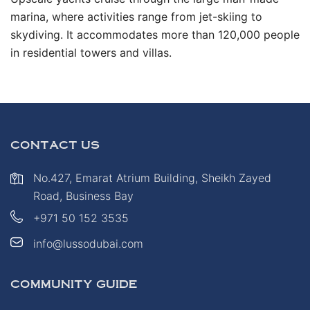
marina, where activities range from jet-skiing to
skydiving. It accommodates more than 120,000 people
in residential towers and villas.
CONTACT US
No.427, Emarat Atrium Building, Sheikh Zayed
Road, Business Bay
+971 50 152 3535
info@lussodubai.com
COMMUNITY GUIDE