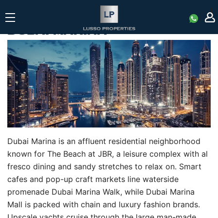
|
DUBAI MARINA
Dubai Marina is an affluent residential neighborhood
known for The Beach at JBR, a leisure complex with al
fresco dining and sandy stretches to relax on. Smart
cafes and pop-up craft markets line waterside
promenade Dubai Marina Walk, while Dubai Marina
Mall is packed with chain and luxury fashion brands.
Upscale yachts cruise through the large man-made