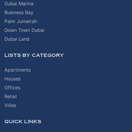
Dubai Marina
Business Bay
Palm Jumeirah
Down Town Dubai
Dubai Land
LISTS BY CATEGORY
Apartments
Houses
Offices
Retail
Villas
QUICK LINKS